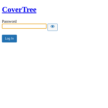
CoverTree
Password