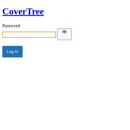
CoverTree
Password