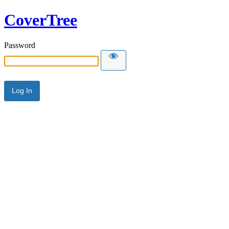
CoverTree
Password