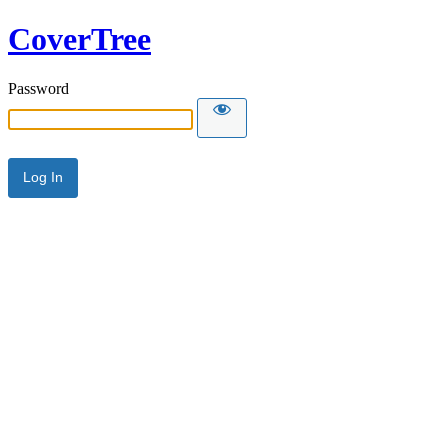
CoverTree
Password