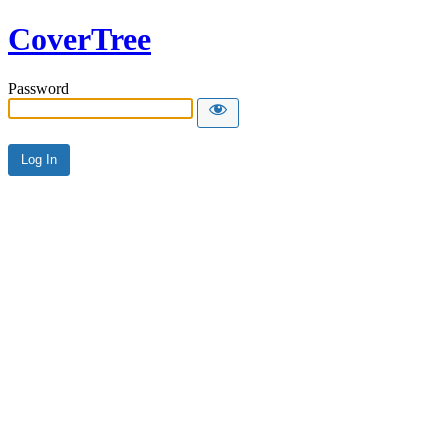
CoverTree
Password