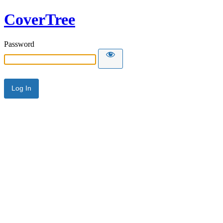
CoverTree
Password