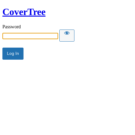
CoverTree
Password