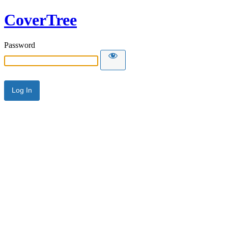
CoverTree
Password