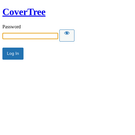
CoverTree
Password