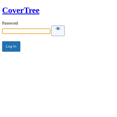
CoverTree
Password