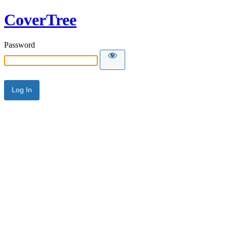
CoverTree
Password