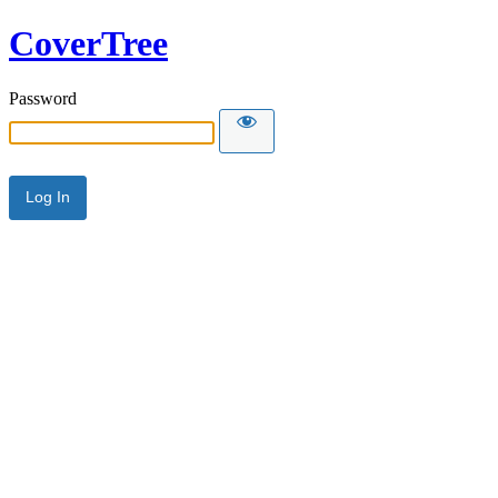
CoverTree
Password