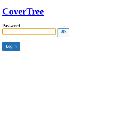
CoverTree
Password