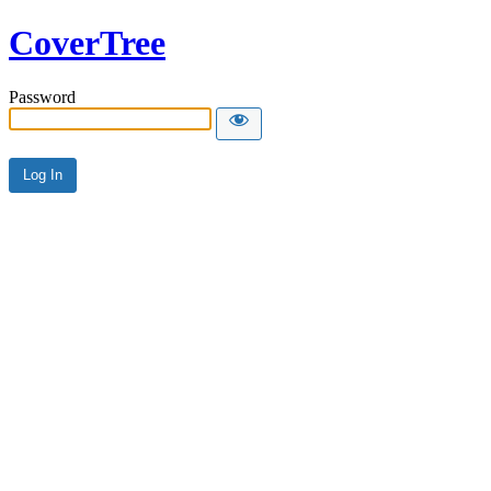
CoverTree
Password