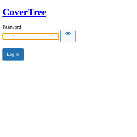
CoverTree
Password